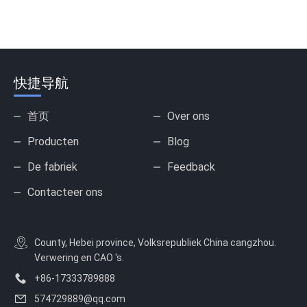
快捷导航
首页
Over ons
Producten
Blog
De fabriek
Feedback
Contacteer ons
County, Hebei province, Volksrepubliek China cangzhou.
Verwering en CAO 's.
+86-17333789888
574729889@qq.com