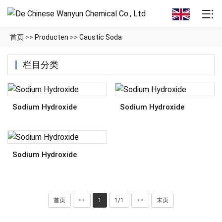
首页
>>
Producten
>>
Caustic Soda
栏目分类
Sodium Hydroxide
Sodium Hydroxide
Sodium Hydroxide
首页
<<
1
1/1
>>
末页